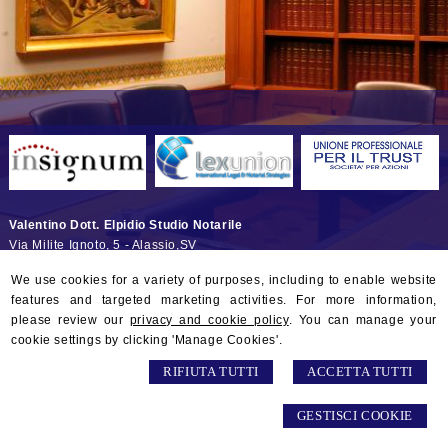
Valentino Dott. Elpidio Studio Notarile
Via Milite Ignoto, 5 -
Alassio
,
SV
© 2026 Copyright Studio Notarile Elpidio VALENTINO. All rights
We use cookies for a variety of purposes, including to enable website
reserved | P.IVA 01132290097 |
Sitemap
-
Privacy
-
Gestisci Cookie
-
features and targeted marketing activities. For more information,
Credits
please review our
privacy and cookie policy
. You can manage your
cookie settings by clicking 'Manage Cookies'.
RIFIUTA TUTTI
ACCETTA TUTTI
GESTISCI COOKIE