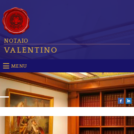
NOTAIO
VALENTINO
MENU